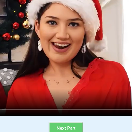
Next Part