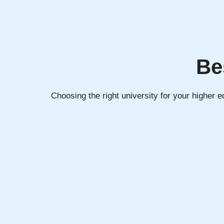
Be
Choosing the right university for your higher 