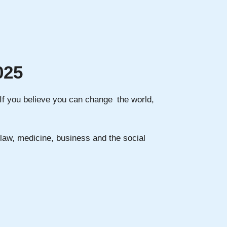
025
. If you believe you can change the world,
n law, medicine, business and the social