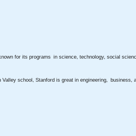
 known for its programs in science, technology, social scienc
on Valley school, Stanford is great in engineering, business,