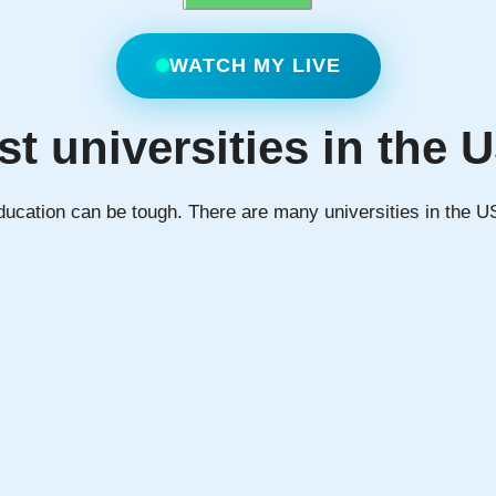
WATCH MY LIVE
st universities in the 
education can be tough. There are many universities in the U