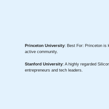
Princeton University
: Best For: Princeton is
active community.
Stanford University
: A highly regarded Silic
entrepreneurs and tech leaders.