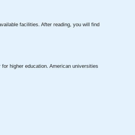
vailable facilities. After reading, you will find
 for higher education. American universities