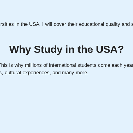
ersities in the USA. I will cover their educational quality and a
Why Study in the USA?
his is why millions of international students come each year
ns, cultural experiences, and many more.