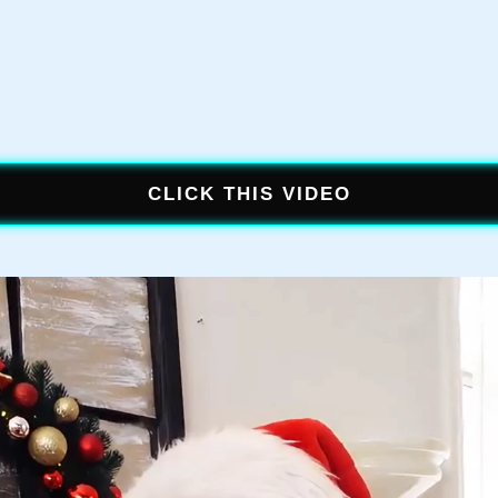
CLICK THIS VIDEO