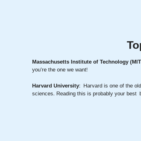
To
Massachusetts Institute of Technology (MIT
you’re the one we want!
Harvard University
: Harvard is one of the old
sciences. Reading this is probably your best be