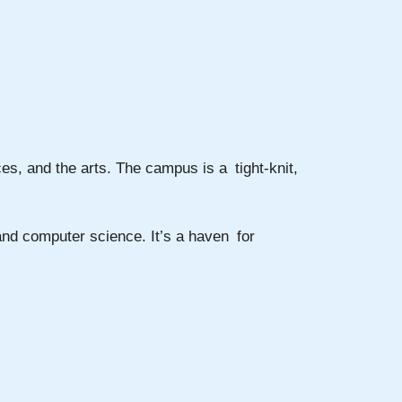
es, and the arts. The campus is a tight-knit,
 and computer science. It’s a haven for