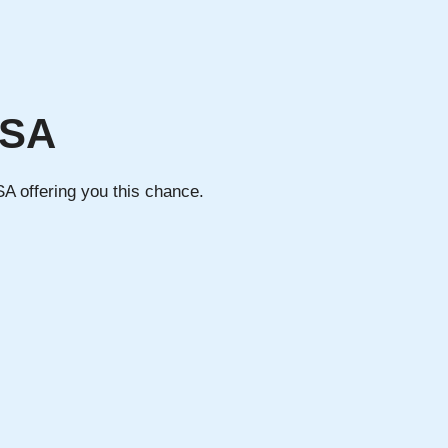
USA
SA offering you this chance.