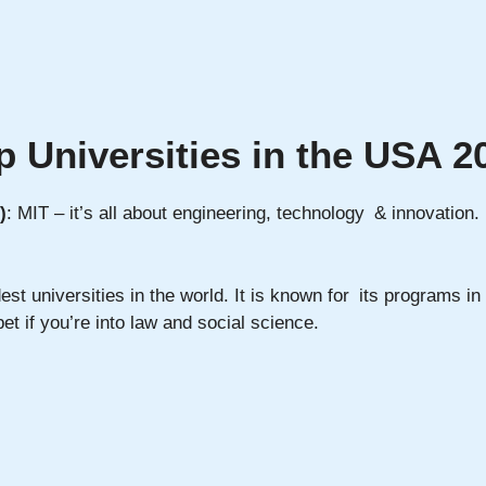
p Universities in the USA 2
)
: MIT – it’s all about engineering, technology & innovation
est universities in the world. It is known for its programs i
t if you’re into law and social science.