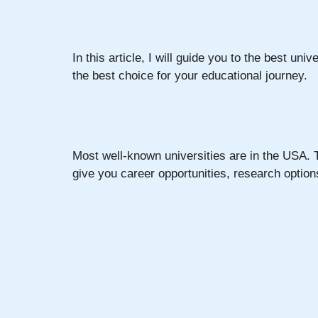
In this article, I will guide you to the best univ
the best choice for your educational journey.
Most well-known universities are in the USA. T
give you career opportunities, research optio